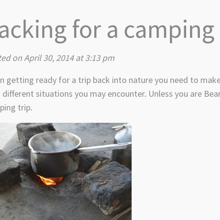
acking for a camping 
ed on April 30, 2014 at 3:13 pm
 getting ready for a trip back into nature you need to make
 different situations you may encounter. Unless you are Bear
ing trip.