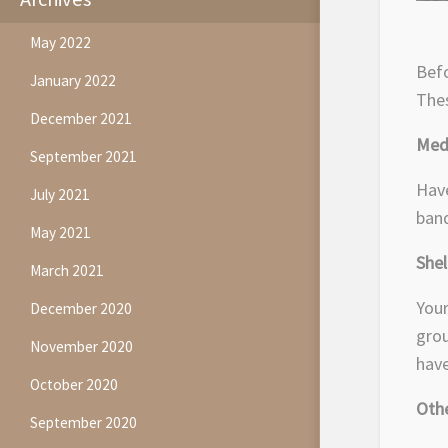
May 2022
Befo
January 2022
Thes
December 2021
Medi
September 2021
Have
July 2021
band
May 2021
She
March 2021
Your
December 2020
grou
November 2020
have
October 2020
Othe
September 2020