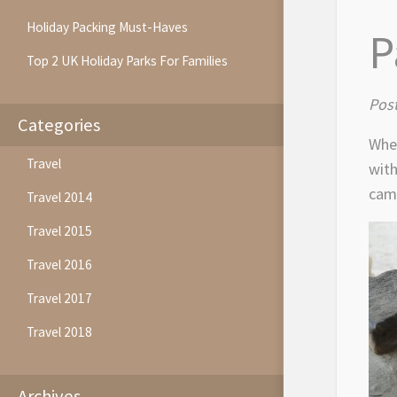
Holiday Packing Must-Haves
P
Top 2 UK Holiday Parks For Families
Post
Categories
When
Travel
with
camp
Travel 2014
Travel 2015
Travel 2016
Travel 2017
Travel 2018
Archives