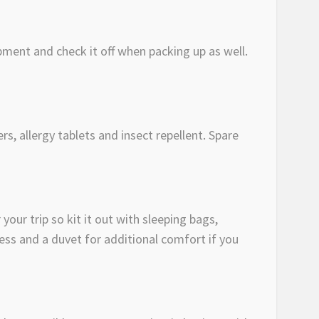
pment and check it off when packing up as well.
rs, allergy tablets and insect repellent. Spare
your trip so kit it out with sleeping bags,
ess and a duvet for additional comfort if you