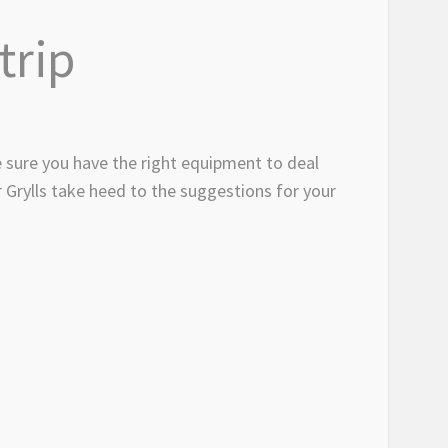
trip
 sure you have the right equipment to deal
 Grylls take heed to the suggestions for your