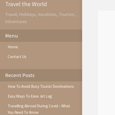
Travel the World
Travel, Holidays, Vacations, Tourism,
Adventures
Menu
Home
Contact Us
Recent Posts
How To Avoid Busy Tourist Destinations
Easy Ways To Ease Jet Lag
Travelling Abroad During Covid – What
You Need To Know