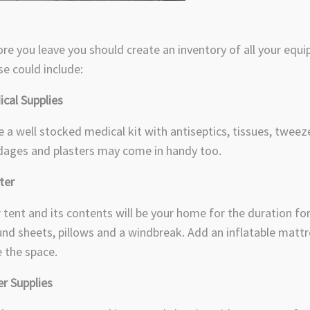
re you leave you should create an inventory of all your equi
e could include:
cal Supplies
 a well stocked medical kit with antiseptics, tissues, tweeze
ages and plasters may come in handy too.
lter
 tent and its contents will be your home for the duration for 
nd sheets, pillows and a windbreak. Add an inflatable mattr
 the space.
r Supplies