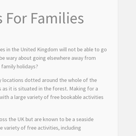
 For Families
ies in the United Kingdom will not be able to go
y be wary about going elsewhere away from
 family holidays?
ny locations dotted around the whole of the
s it is situated in the forest. Making for a
ith a large variety of free bookable activities
cross the UK but are known to be a seaside
 variety of free activities, including