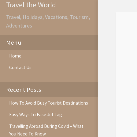
Travel the World
Travel, Holidays, Vacations, Tourism,
Adventures
Menu
Home
Contact Us
Recent Posts
How To Avoid Busy Tourist Destinations
Easy Ways To Ease Jet Lag
Travelling Abroad During Covid – What
You Need To Know