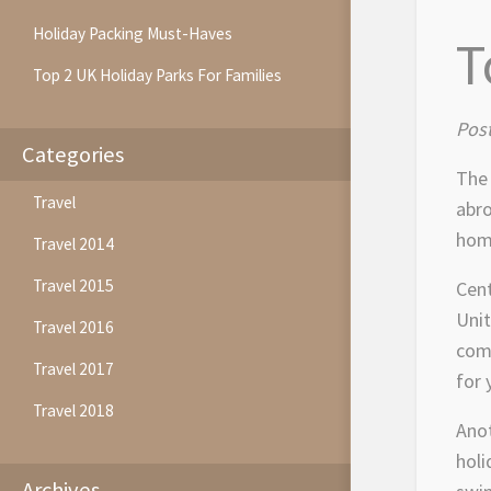
Holiday Packing Must-Haves
T
Top 2 UK Holiday Parks For Families
Post
Categories
The 
Travel
abro
home
Travel 2014
Travel 2015
Cent
Unit
Travel 2016
comp
Travel 2017
for 
Travel 2018
Anot
holi
Archives