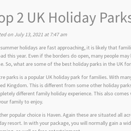
op 2 UK Holiday Parks
ed on July 13, 2021 at 7:47 am
summer holidays are fast approaching, it is likely that famil
ad this year. Even if the borders do open, many people ma
. So, what are some of the best holiday parks in the UK for
re parks is a popular UK holiday park for families. With ma
ed Kingdom. This is different from some other holiday parks a
letely different family holiday experience. This also comes w
your family to enjoy.
her popular choice is Haven. Again these are situated all a
day resort. In with your package, you will normally gain a wide