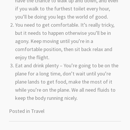
have the chance to walk up and down, and even
if you walk to the furthest toilet every hour,
you’ll be doing you legs the world of good.
You need to get comfortable. It’s really tricky,
but it needs to happen otherwise you’ll be in
agony. Keep moving until you’re in a
comfortable position, then sit back relax and
enjoy the flight.
Eat and drink plenty – You’re going to be on the
plane for a long time, don’t wait until you’re
plane lands to get food, make the most of it
while you’re on the plane. We all need fluids to
keep the body running nicely.
Posted in
Travel