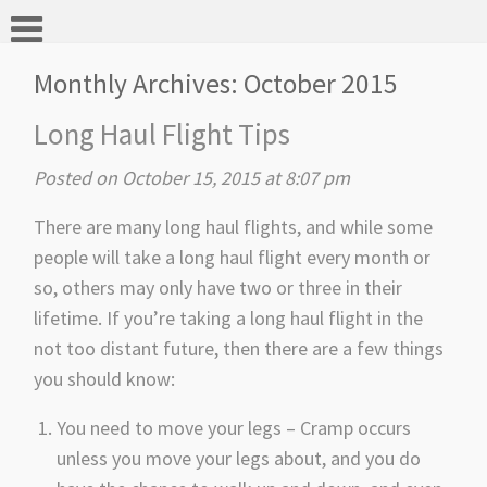
Monthly Archives:
October 2015
Long Haul Flight Tips
Posted on October 15, 2015 at 8:07 pm
There are many long haul flights, and while some
people will take a long haul flight every month or
so, others may only have two or three in their
lifetime. If you’re taking a long haul flight in the
not too distant future, then there are a few things
you should know:
You need to move your legs – Cramp occurs
unless you move your legs about, and you do