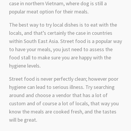
case in northern Vietnam, where dog is still a
popular meat option for their meals.
The best way to try local dishes is to eat with the
locals, and that’s certainly the case in countries
within South East Asia. Street food is a popular way
to have your meals, you just need to assess the
food stall to make sure you are happy with the
hygiene levels.
Street food is never perfectly clean; however poor
hygiene can lead to serious illness. Try searching
around and choose a vendor that has a lot of
custom and of course a lot of locals, that way you
know the meals are cooked fresh, and the tastes
will be great.