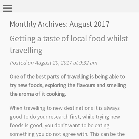
Monthly Archives:
August 2017
Getting a taste of local food whilst
travelling
Posted on August 20, 2017 at 9:32 am
One of the best parts of travelling is being able to
try new foods, exploring the flavours and smelling
the aroma of it cooking.
When travelling to new destinations it is always
good to do your research first, while trying new
foods is good, you don’t want to be eating
something you do not agree with. This can be the