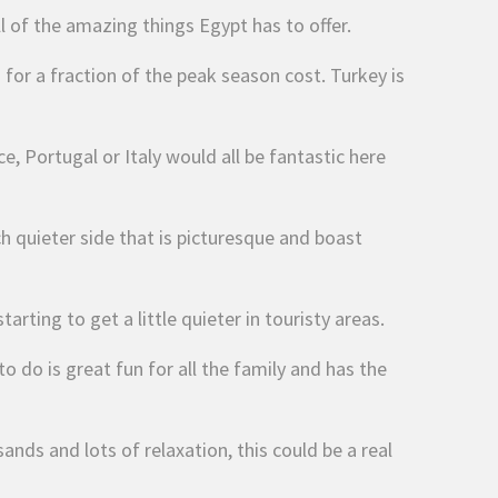
ll of the amazing things Egypt has to offer.
 for a fraction of the peak season cost. Turkey is
e, Portugal or Italy would all be fantastic here
ch quieter side that is picturesque and boast
arting to get a little quieter in touristy areas.
 do is great fun for all the family and has the
nds and lots of relaxation, this could be a real