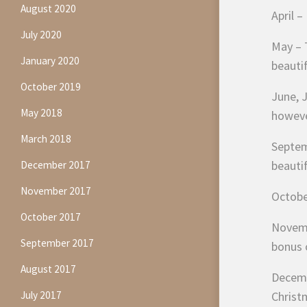
August 2020
April –
July 2020
May – T
January 2020
beauti
October 2019
June, J
May 2018
however
March 2018
Septemb
beauti
December 2017
November 2017
October
October 2017
Novemb
September 2017
bonus 
August 2017
Decembe
July 2017
Christ