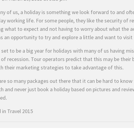
ny of us, a holiday is something we look forward to and ofte
ay working life. For some people, they like the security of r
g what to expect and not having to worry about what the ac
as an opportunity to try and explore a little and want to visi
s set to be a big year for holidays with many of us having m
of recession. Tour operators predict that this may be their b
th their marketing strategies to take advantage of this.
are so many packages out there that it can be hard to know 
ch and never just book a holiday based on pictures and revie
sed.
 in
Travel 2015