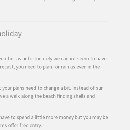
holiday
 weather as unfortunately we cannot seem to have
ecast, you need to plan for rain as even in the
t your plans need to change a bit. Instead of sun
ve a walk along the beach finding shells and
have to spend a little more money but you may be
s offer free entry.