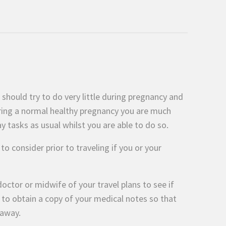
hould try to do very little during pregnancy and
uring a normal healthy pregnancy you are much
y tasks as usual whilst you are able to do so.
 consider prior to traveling if you or your
octor or midwife of your travel plans to see if
a to obtain a copy of your medical notes so that
 away.