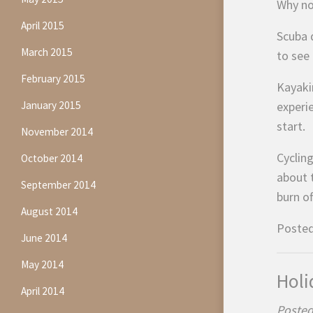
Why not
April 2015
Scuba d
March 2015
to see 
February 2015
Kayaki
January 2015
experi
start.
November 2014
Cycling
October 2014
about t
September 2014
burn of
August 2014
Posted
June 2014
May 2014
Holi
April 2014
Posted