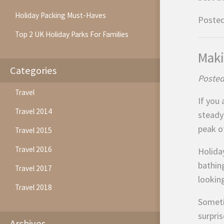
Holiday Packing Must-Haves
Posted
Top 2 UK Holiday Parks For Families
Maki
Categories
Posted
Travel
If you
Travel 2014
steady
peak o
Travel 2015
Travel 2016
Holiday
bathin
Travel 2017
looking
Travel 2018
Someti
surpri
Archives