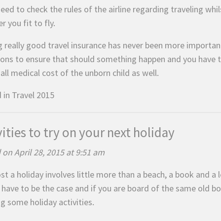
need to check the rules of the airline regarding traveling wh
r you fit to fly.
g really good travel insurance has never been more important
ions to ensure that should something happen and you have t
all medical cost of the unborn child as well.
 in
Travel 2015
vities to try on your next holiday
 on April 28, 2015 at 9:51 am
t a holiday involves little more than a beach, a book and a 
 have to be the case and if you are board of the same old bo
g some holiday activities.