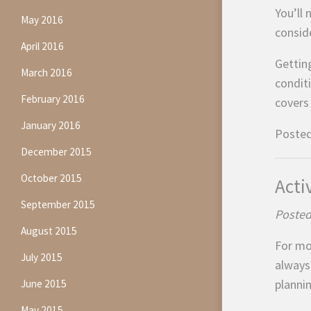
You’ll 
May 2016
conside
April 2016
Gettin
March 2016
condit
February 2016
covers 
January 2016
Posted
December 2015
October 2015
Acti
September 2015
Posted
August 2015
For mos
July 2015
always
plannin
June 2015
May 2015