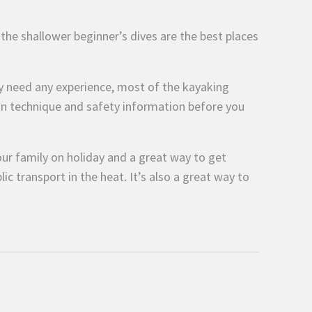
n the shallower beginner’s dives are the best places
ily need any experience, most of the kayaking
 on technique and safety information before you
your family on holiday and a great way to get
lic transport in the heat. It’s also a great way to