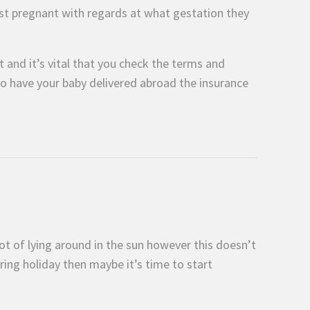
ilst pregnant with regards at what gestation they
 and it’s vital that you check the terms and
o have your baby delivered abroad the insurance
lot of lying around in the sun however this doesn’t
ring holiday then maybe it’s time to start