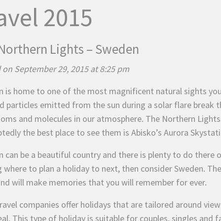
avel 2015
Northern Lights – Sweden
 on September 29, 2015 at 8:25 pm
 is home to one of the most magnificent natural sights yo
d particles emitted from the sun during a solar flare break t
toms and molecules in our atmosphere. The Northern Lights 
tedly the best place to see them is Abisko’s Aurora Skystati
can be a beautiful country and there is plenty to do there o
g where to plan a holiday to next, then consider Sweden. The
nd will make memories that you will remember for ever.
ravel companies offer holidays that are tailored around vie
al. This type of holiday is suitable for couples, singles and 