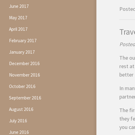
June 2017
Posted
May 2017
April 2017
Trav
February 2017
Posted
January 2017
The ou
December 2016
rest a
better 
November 2016
October 2016
In man
partne
September 2016
August 2016
The fir
they fe
July 2016
you ca
June 2016