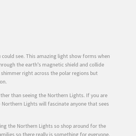
u could see. This amazing light show forms when
hrough the earth’s magnetic shield and collide
shimmer right across the polar regions but
on.
ther than seeing the Northern Lights. If you are
 Northern Lights will fascinate anyone that sees
wing the Northern Lights so shop around for the
families so there really is something for everyone.