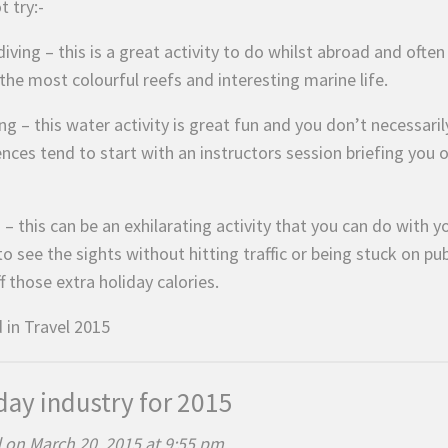
 try:-
iving – this is a great activity to do whilst abroad and ofte
the most colourful reefs and interesting marine life.
ng – this water activity is great fun and you don’t necessar
ences tend to start with an instructors session briefing you
 – this can be an exhilarating activity that you can do with 
o see the sights without hitting traffic or being stuck on pub
f those extra holiday calories.
 in
Travel 2015
day industry for 2015
 on March 20, 2015 at 9:55 pm