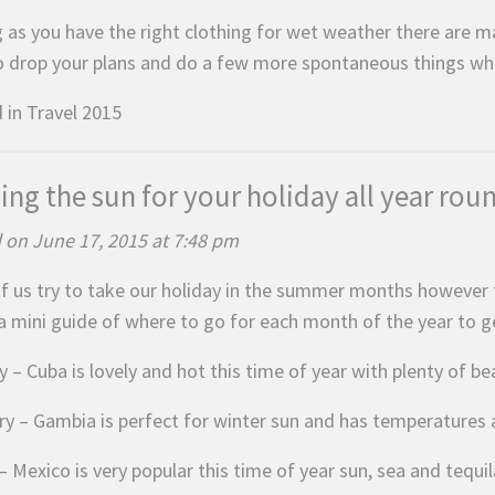
g as you have the right clothing for wet weather there are ma
o drop your plans and do a few more spontaneous things which
 in
Travel 2015
ing the sun for your holiday all year rou
 on June 17, 2015 at 7:48 pm
f us try to take our holiday in the summer months however t
 a mini guide of where to go for each month of the year to 
 – Cuba is lovely and hot this time of year with plenty of be
ry – Gambia is perfect for winter sun and has temperatures 
 Mexico is very popular this time of year sun, sea and tequil