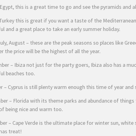
 Egypt, this is a great time to go and see the pyramids and a
urkey this is great if you want a taste of the Mediterranean
ful and a great place to take an early summer holiday.
uly, August – these are the peak seasons so places like Greec
 the price will be the highest of all the year.
er – Ibiza not just for the party goers, Ibiza also has a mu
ful beaches too.
 – Cyprus is still plenty warm enough this time of year and st
er – Florida with its theme parks and abundance of things to
of being nice and warm too.
r – Cape Verde is the ultimate place for winter sun, white sa
mas treat!