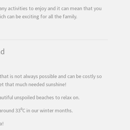
ny activities to enjoy and it can mean that you
 can be exciting for all the family.
nd
hat is not always possible and can be costly so
get that much needed sunshine!
autiful unspoiled beaches to relax on.
around 33⁰C in our winter months.
a!