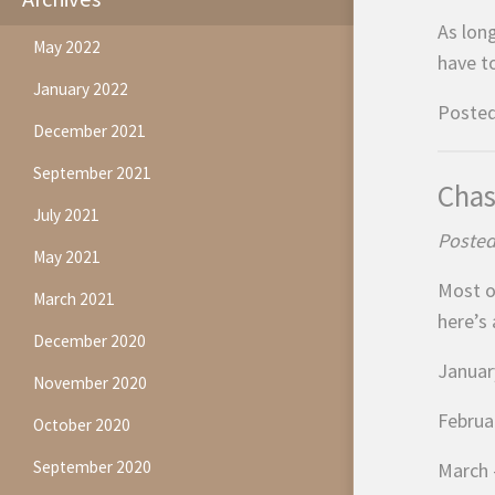
As lon
May 2022
have t
January 2022
Posted
December 2021
September 2021
Chas
July 2021
Posted
May 2021
Most o
March 2021
here’s
December 2020
January
November 2020
Februa
October 2020
September 2020
March –