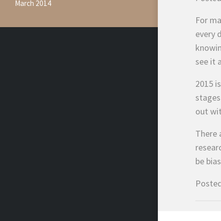
March 2014
For ma
every d
knowin
see it 
2015 i
stages 
out wi
There 
resear
be bia
Posted