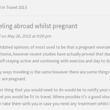
 in
Travel 2015
eling abroad whilst pregnant
 on May 26, 2015 at 9:00 pm
tdated opinions of most used to be that a pregnant woman s
t home, however recent studies have actually proved that d
off staying active and continuing with exercise and day to da
y ways traveling is the same however there are some things to
r are pregnant.
st thing that you would need to do would be to notify your d
el you would be fit to travel. Where possible it’s a good ide
n take them with you in case you need any treatment whilst