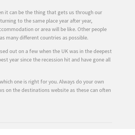
n it can be the thing that gets us through our
eturning to the same place year after year,
commodation or area will be like. Other people
t as many different countries as possible.
issed out on a few when the UK was in the deepest
est year since the recession hit and have gone all
which one is right for you. Always do your own
ws on the destinations website as these can often