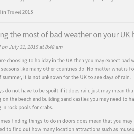
 in
Travel 2015
ng the most of bad weather on your UK 
 on July 31, 2015 at 8:48 am
 are choosing to holiday in the UK then you may expect bad
 seasons like many other countries do. No matter what is for
f summer, it is not unknown for the UK to see days of rain.
s do not have to be spoilt if it does rain, just may mean tha
g on the beach and building sand castles you may need to ha
 in rock pools for crabs.
mes finding things to do in doors does mean that you may 
sed to find out how many location attractions such as museum