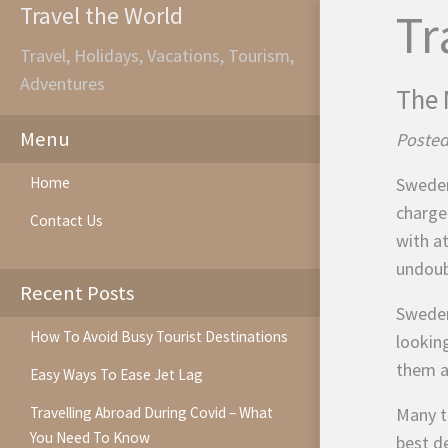
Travel the World
Tr
Travel, Holidays, Vacations, Tourism,
Adventures
The 
Menu
Posted
Home
Sweden
charge
Contact Us
with a
undoub
Recent Posts
Sweden 
How To Avoid Busy Tourist Destinations
lookin
them a
Easy Ways To Ease Jet Lag
Travelling Abroad During Covid – What
Many t
You Need To Know
best de