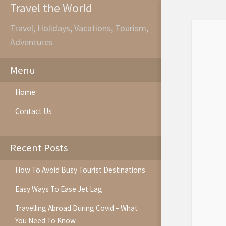
Travel the World
Travel, Holidays, Vacations, Tourism,
Adventures
Menu
Home
Contact Us
Recent Posts
How To Avoid Busy Tourist Destinations
Easy Ways To Ease Jet Lag
Travelling Abroad During Covid – What
You Need To Know