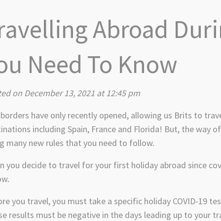
ravelling Abroad Dur
ou Need To Know
ted on December 13, 2021 at 12:45 pm
borders have only recently opened, allowing us Brits to trav
inations including Spain, France and Florida! But, the way o
g many new rules that you need to follow.
 you decide to travel for your first holiday abroad since co
ow.
re you travel, you must take a specific holiday COVID-19 tes
e results must be negative in the days leading up to your tr