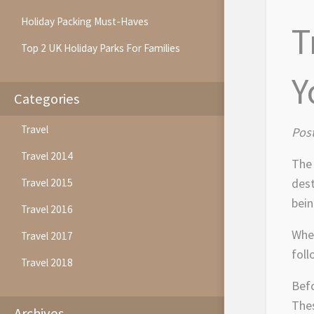
Holiday Packing Must-Haves
T
Top 2 UK Holiday Parks For Families
Y
Categories
Travel
Pos
Travel 2014
The 
dest
Travel 2015
bein
Travel 2016
When
Travel 2017
foll
Travel 2018
Befo
Thes
Archives