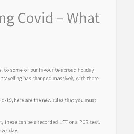
ing Covid – What
el to some of our favourite abroad holiday
f travelling has changed massively with there
vid-19, here are the new rules that you must
t, these can be a recorded LFT or a PCR test.
avel day.