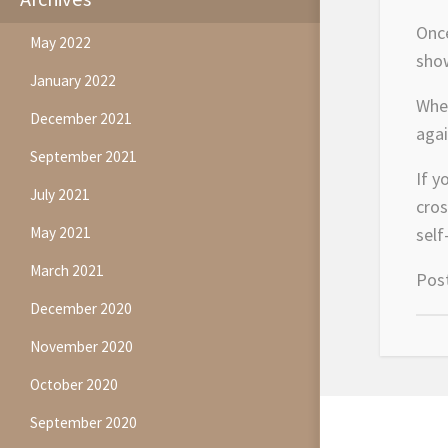
Once
May 2022
show
January 2022
When
December 2021
agai
September 2021
If y
July 2021
cros
May 2021
self
March 2021
Pos
December 2020
November 2020
October 2020
September 2020