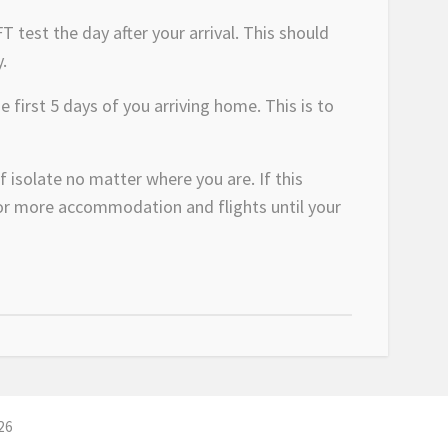
T test the day after your arrival. This should
.
 first 5 days of you arriving home. This is to
f isolate no matter where you are. If this
 for more accommodation and flights until your
26