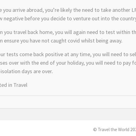
 you arrive abroad, you’re likely the need to take another LF
 negative before you decide to venture out into the country
 you travel back home, you will again need to test within the
n ensure you have not caught covid whilst being away.
our tests come back positive at any time, you will need to sel
ses over with the end of your holiday, you will need to pay
-isolation days are over.
ted in
Travel
© Travel the World 20